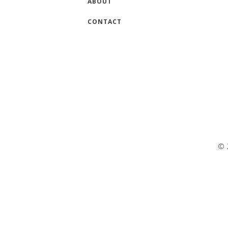
ABOUT
CONTACT
© 2