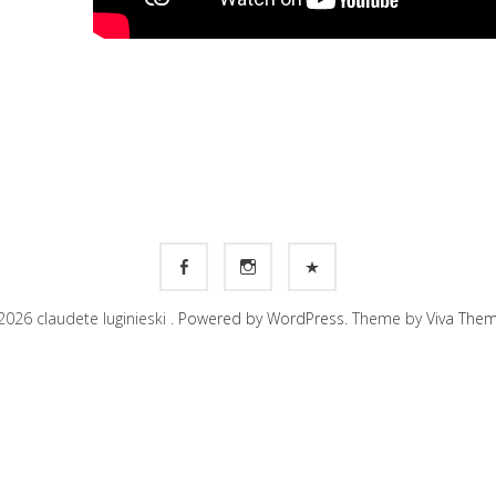
026 claudete luginieski .
Powered by WordPress.
Theme by
Viva The