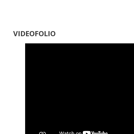
VIDEOFOLIO