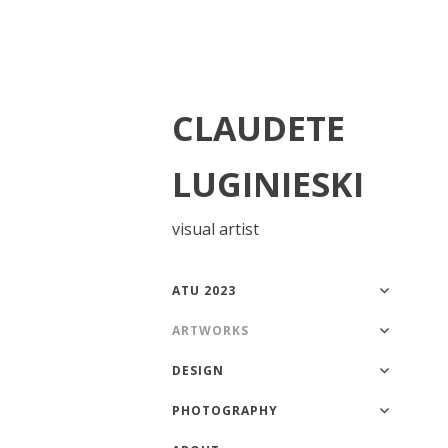
CLAUDETE
LUGINIESKI
visual artist
ATU 2023
ARTWORKS
DESIGN
PHOTOGRAPHY